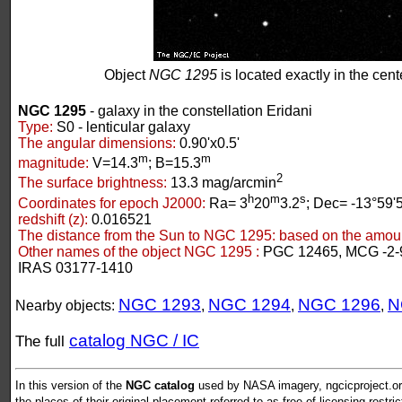
Object
NGC 1295
is located exactly in the cente
NGC 1295
- galaxy in the constellation Eridani
Type:
S0 - lenticular galaxy
The angular dimensions:
0.90'x0.5'
m
m
magnitude:
V=14.3
; B=15.3
2
The surface brightness:
13.3 mag/arcmin
h
m
s
Coordinates for epoch J2000:
Ra= 3
20
3.2
; Dec= -13°59'
redshift (z):
0.016521
The distance from the Sun to NGC 1295:
based on the amount
Other names of the object NGC 1295 :
PGC 12465, MCG -2-
IRAS 03177-1410
NGC 1293
NGC 1294
NGC 1296
N
Nearby objects:
,
,
,
catalog NGC / IC
The full
In this version of the
NGC catalog
used by NASA imagery, ngcicproject.org
the places of their original placement referred to as free of licensing restri