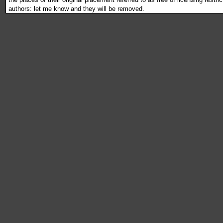
authors: let me know and they will be removed.