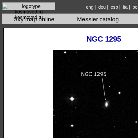
|
|
|
|
eng
deu
esp
ita
po
kosmoved.ru
Sky map online
Messier catalog
NGC 1295