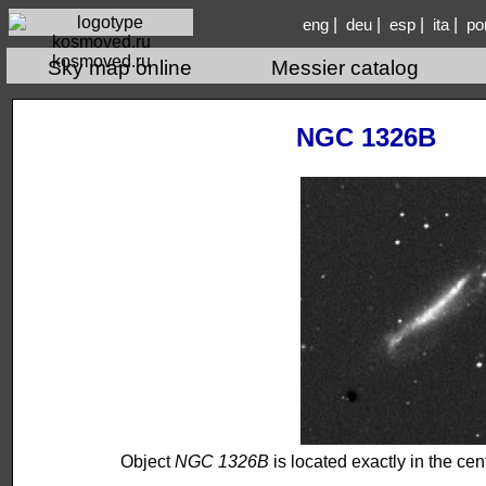
|
|
|
|
eng
deu
esp
ita
po
kosmoved.ru
Sky map online
Messier catalog
NGC 1326B
Object
NGC 1326B
is located exactly in the cent