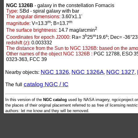
NGC 1326B
- galaxy in the constellation Fornacis
Type:
SBd - spiral galaxy with bar
The angular dimensions:
3.60'x1.1'
m
m
magnitude:
V=13.3
; B=13.7
2
The surface brightness:
14.7 mag/arcmin
h
m
s
Coordinates for epoch J2000:
Ra= 3
25
19.6
; Dec= -36°23
redshift (z):
0.003332
The distance from the Sun to NGC 1326B:
based on the amoun
Other names of the object NGC 1326B :
PGC 12788, ESO 35
0323-363, FCC 39
NGC 1326
NGC 1326A
NGC 1327
Nearby objects:
,
,
,
catalog NGC / IC
The full
In this version of the
NGC catalog
used by NASA imagery, ngcicproject.org
the places of their original placement referred to as free of licensing restri
authors: let me know and they will be removed.