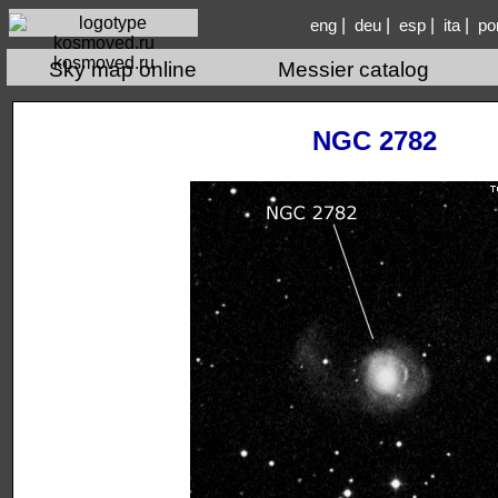
|
|
|
|
eng
deu
esp
ita
po
kosmoved.ru
Sky map online
Messier catalog
NGC 2782