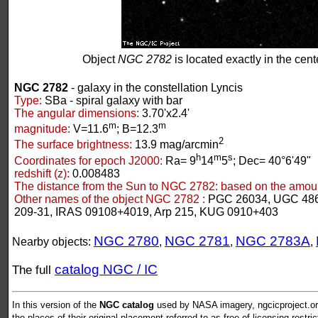
Object
NGC 2782
is located exactly in the cente
NGC 2782
- galaxy in the constellation Lyncis
Type:
SBa - spiral galaxy with bar
The angular dimensions:
3.70'x2.4'
m
m
magnitude:
V=11.6
; B=12.3
2
The surface brightness:
13.9 mag/arcmin
h
m
s
Coordinates for epoch J2000:
Ra= 9
14
5
; Dec= 40°6'49"
redshift (z):
0.008483
The distance from the Sun to NGC 2782:
based on the amount
Other names of the object NGC 2782 :
PGC 26034, UGC 48
209-31, IRAS 09108+4019, Arp 215, KUG 0910+403
NGC 2780
NGC 2781
NGC 2783A
Nearby objects:
,
,
,
catalog NGC / IC
The full
In this version of the
NGC catalog
used by NASA imagery, ngcicproject.org
the places of their original placement referred to as free of licensing restri