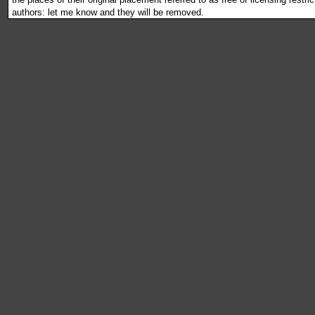
authors: let me know and they will be removed.