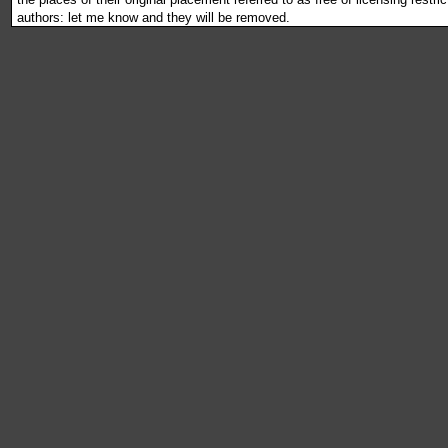
authors: let me know and they will be removed.