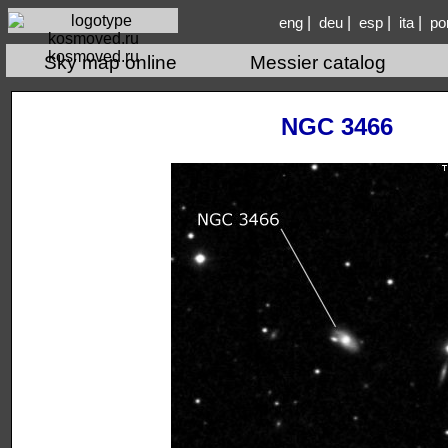
|
|
|
|
eng
deu
esp
ita
po
kosmoved.ru
Sky map online
Messier catalog
NGC 3466