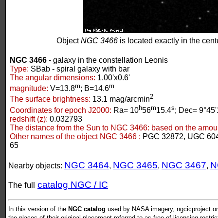
Object
NGC 3466
is located exactly in the cente
NGC 3466
- galaxy in the constellation Leonis
Type:
SBab - spiral galaxy with bar
The angular dimensions:
1.00'x0.6'
m
m
magnitude:
V=13.8
; B=14.6
2
The surface brightness:
13.1 mag/arcmin
h
m
s
Coordinates for epoch J2000:
Ra= 10
56
15.4
; Dec= 9°45'
redshift (z):
0.032793
The distance from the Sun to NGC 3466:
based on the amount
Other names of the object NGC 3466 :
PGC 32872, UGC 604
65
NGC 3464
NGC 3465
NGC 3467
N
Nearby objects:
,
,
,
catalog NGC / IC
The full
In this version of the
NGC catalog
used by NASA imagery, ngcicproject.org
the places of their original placement referred to as free of licensing restri