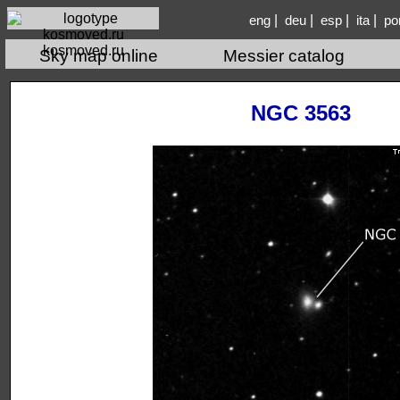
|
|
|
|
eng
deu
esp
ita
po
kosmoved.ru
Sky map online
Messier catalog
NGC 3563