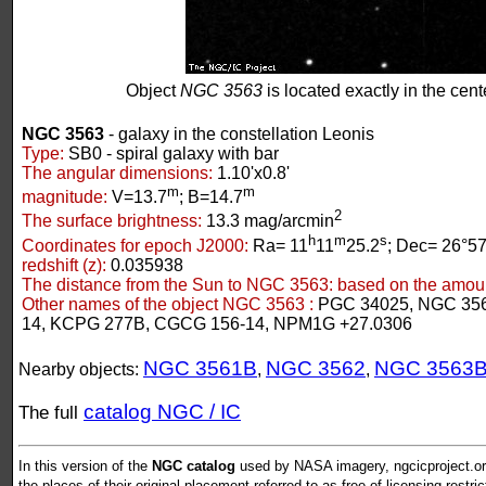
Object
NGC 3563
is located exactly in the cente
NGC 3563
- galaxy in the constellation Leonis
Type:
SB0 - spiral galaxy with bar
The angular dimensions:
1.10'x0.8'
m
m
magnitude:
V=13.7
; B=14.7
2
The surface brightness:
13.3 mag/arcmin
h
m
s
Coordinates for epoch J2000:
Ra= 11
11
25.2
; Dec= 26°57
redshift (z):
0.035938
The distance from the Sun to NGC 3563:
based on the amount
Other names of the object NGC 3563 :
PGC 34025, NGC 356
14, KCPG 277B, CGCG 156-14, NPM1G +27.0306
NGC 3561B
NGC 3562
NGC 3563
Nearby objects:
,
,
catalog NGC / IC
The full
In this version of the
NGC catalog
used by NASA imagery, ngcicproject.org
the places of their original placement referred to as free of licensing restri