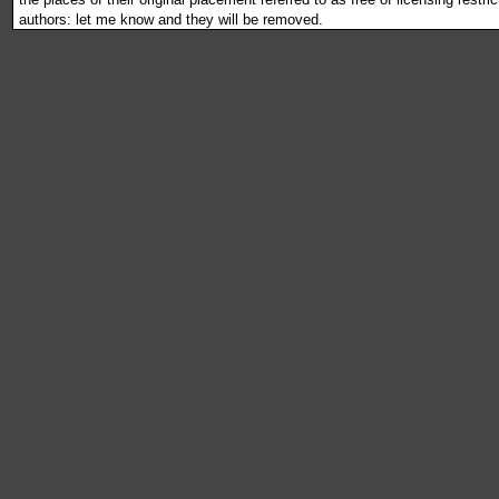
authors: let me know and they will be removed.