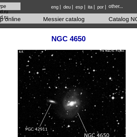
other...
|
|
|
|
|
eng
deu
esp
ita
por
d.ru
p online
Messier catalog
Catalog N
NGC 4650