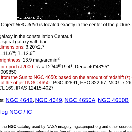
Object
NGC 4650
is located exactly in the center of the picture.
galaxy in the constellation Centauri
 spiral galaxy with bar
dimensions:
3.20'x2.7'
m
m
=11.6
; B=12.6
2
brightness:
13.9 mag/arcmin
h
m
s
for epoch J2000:
Ra= 12
44
19.4
; Dec= -40°43'55"
.009850
 from the Sun to NGC 4650:
based on the amount of redshift (z) 
of the object NGC 4650 :
PGC 42891, ESO 322-67, MCG -7-26
CL 169, IRAS 12415-4027
NGC 4648
NGC 4649
NGC 4650A
NGC 4650B
ts:
,
,
,
alog NGC / IC
f the
NGC catalog
used by NASA imagery, ngcicproject.org and other sources.
ir original placement referred to as free of licensing restrictions. In case of d