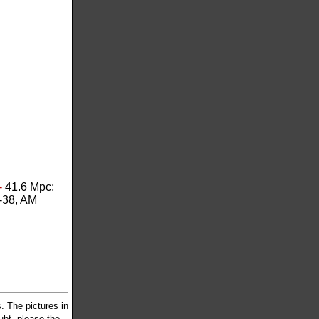
-
41.6 Mpc;
-38, AM
 The pictures in
oubt, please the