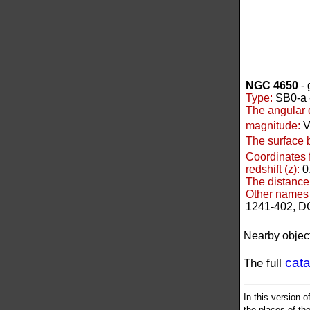
NGC 4650
- 
Type:
SB0-a -
The angular 
magnitude:
V
The surface 
Coordinates 
redshift (z):
0
The distance
Other names 
1241-402, D
Nearby objec
cat
The full
In this version o
the places of the