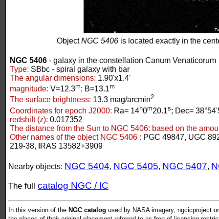
Object
NGC 5406
is located exactly in the cente
NGC 5406
- galaxy in the constellation Canum Venaticorum
Type:
SBbc - spiral galaxy with bar
The angular dimensions:
1.90'x1.4'
m
m
magnitude:
V=12.3
; B=13.1
2
The surface brightness:
13.3 mag/arcmin
h
m
s
Coordinates for epoch J2000:
Ra= 14
0
20.1
; Dec= 38°54'
redshift (z):
0.017352
The distance from the Sun to NGC 5406:
based on the amount
Other names of the object NGC 5406 :
PGC 49847, UGC 89
219-38, IRAS 13582+3909
NGC 5404
NGC 5405
NGC 5407
N
Nearby objects:
,
,
,
catalog NGC / IC
The full
In this version of the
NGC catalog
used by NASA imagery, ngcicproject.org
the places of their original placement referred to as free of licensing restri