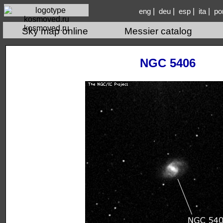
|
|
|
|
eng
deu
esp
ita
po
kosmoved.ru
Sky map online
Messier catalog
NGC 5406