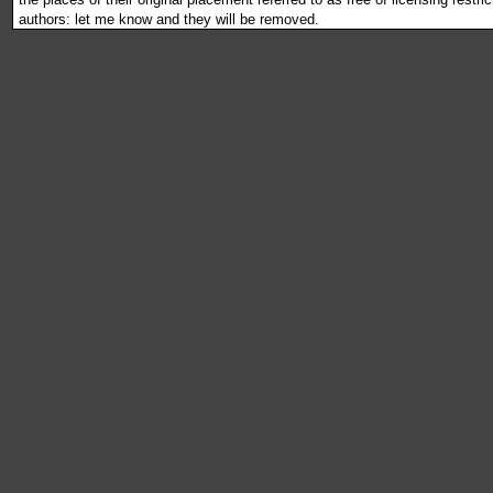
authors: let me know and they will be removed.