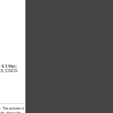
-
6.3 Mpc;
15, CGCG
 The pictures in
oubt, please the