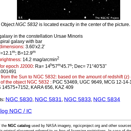
Object
NGC 5832
is located exactly in the center of the picture.
galaxy in the constellation Ursae Minoris
piral galaxy with bar
dimensions:
3.60'x2.2'
m
m
=12.1
; B=12.9
2
brightness:
14.2 mag/arcmin
h
m
s
for epoch J2000:
Ra= 14
57
45.7
; Dec= 71°40'53"
.001491
 from the Sun to NGC 5832:
based on the amount of redshift (z) 
of the object NGC 5832 :
PGC 53469, UGC 9649, MCG 12-14-
S 14575+7152, KARA 656, KAZ 409
NGC 5830
NGC 5831
NGC 5833
NGC 5834
ts:
,
,
,
alog NGC / IC
f the
NGC catalog
used by NASA imagery, ngcicproject.org and other sources.
ir original placement referred to as free of licensing restrictions. In case of d