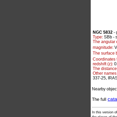
NGC 5832
- 
Type:
SBb - s
The angular 
magnitude:
V
The surface 
Coordinates 
redshift (z):
0
The distance
Other names 
337-25, IRA
Nearby objec
cat
The full
In this version o
the places of the