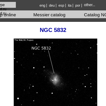
other...
|
|
|
|
|
eng
deu
esp
ita
por
d.ru
p online
Messier catalog
Catalog N
NGC 5832