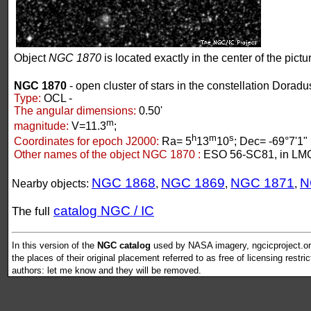
Object
NGC 1870
is located exactly in the center of the pictu
NGC 1870
- open cluster of stars in the constellation Doradu
Type:
OCL -
The angular dimensions:
0.50'
m
magnitude:
V=11.3
;
h
m
s
Coordinates for epoch J2000:
Ra= 5
13
10
; Dec= -69°7'1"
Other names of the object NGC 1870 :
ESO 56-SC81, in LM
NGC 1868
NGC 1869
NGC 1871
N
Nearby objects:
,
,
,
catalog NGC / IC
The full
In this version of the
NGC catalog
used by NASA imagery, ngcicproject.org
the places of their original placement referred to as free of licensing restri
authors: let me know and they will be removed.