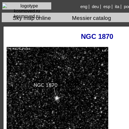
|
|
|
|
eng
deu
esp
ita
po
kosmoved.ru
Sky map online
Messier catalog
NGC 1870